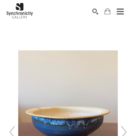
Search by keyword, artist name, artwork title or exhibiti
SEARCH