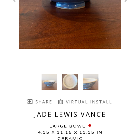
SHARE
VIRTUAL INSTALL
JADE LEWIS VANCE
LARGE BOWL
4.15 X 11.15 X 11.15 IN
CERAMIC