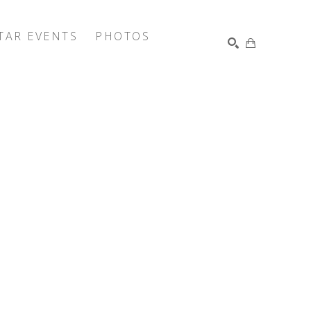
TAR EVENTS
PHOTOS
SEARCH