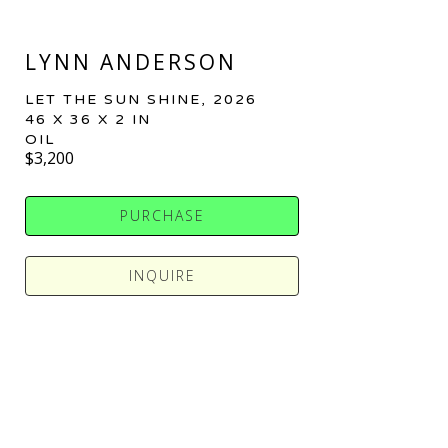
LYNN ANDERSON
LET THE SUN SHINE
, 2026
46 X 36 X 2 IN
OIL
$3,200
PURCHASE
INQUIRE