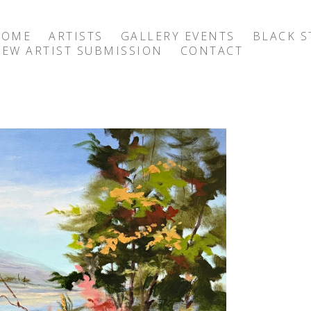
HOME
ARTISTS
GALLERY EVENTS
BLACK S
EW ARTIST SUBMISSION
CONTACT
exhibition