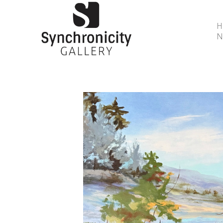
N
Search by keyword, artist name, artwork title or 