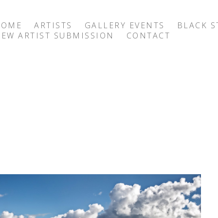
HOME
ARTISTS
GALLERY EVENTS
BLACK S
EW ARTIST SUBMISSION
CONTACT
exhibition