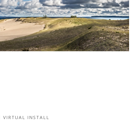
VIRTUAL INSTALL