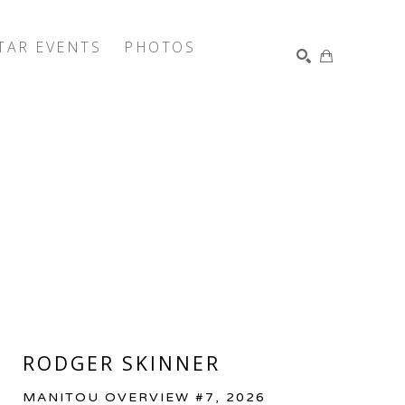
TAR EVENTS
PHOTOS
SEARCH
RODGER SKINNER
MANITOU OVERVIEW #7
, 2026