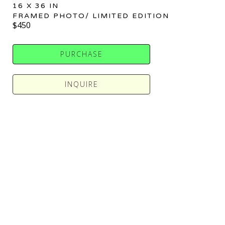
16 X 36 IN
FRAMED PHOTO/ LIMITED EDITION
$450
PURCHASE
INQUIRE