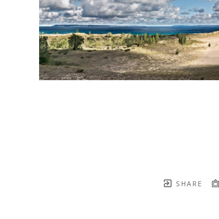
SHARE