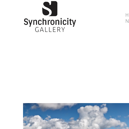
N
Search by keyword, artist name, artwork title or 