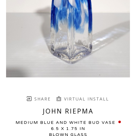
SHARE
VIRTUAL INSTALL
JOHN RIEPMA
MEDIUM BLUE AND WHITE BUD VASE
6.5 X 1.75 IN
BLOWN GLASS