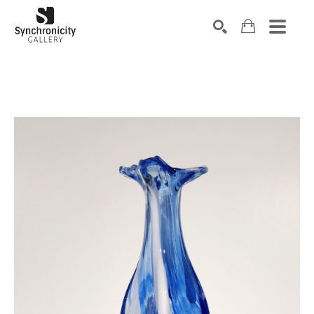
Search by keyword, artist name, artwork title or exhibiti
SEARCH