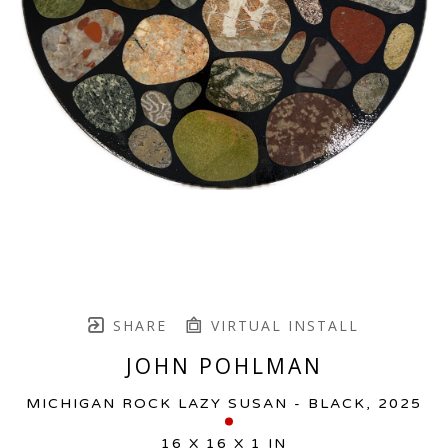
SHARE
VIRTUAL INSTALL
JOHN POHLMAN
MICHIGAN ROCK LAZY SUSAN - BLACK
, 2025
16 X 16 X 1 IN