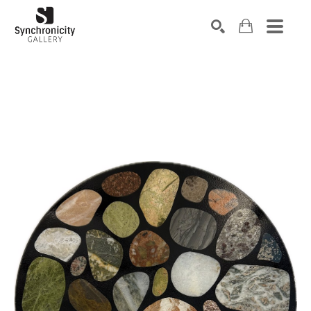
Search by keyword, artist name, artwork title or exhibiti
SEARCH