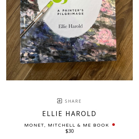
SHARE
ELLIE HAROLD
MONET, MITCHELL & ME BOOK
$30