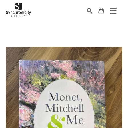
Search by keyword, artist name, artwork title or exhibiti
SEARCH