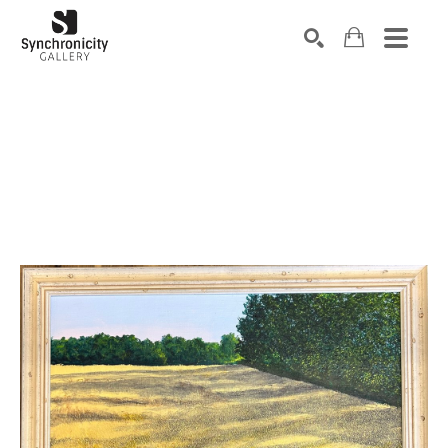
Search by keyword, artist name, artwork title or exhibiti
SEARCH