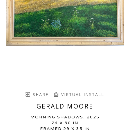
SHARE
VIRTUAL INSTALL
GERALD MOORE
MORNING SHADOWS
, 2025
24 X 30 IN
FRAMED:29 X 35 IN