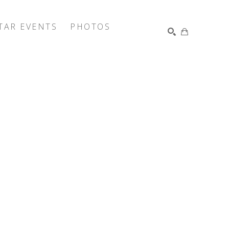
TAR EVENTS
PHOTOS
SEARCH