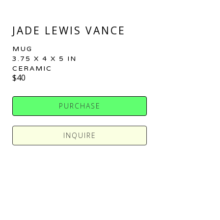
JADE LEWIS VANCE
MUG
3.75 X 4 X 5 IN
CERAMIC
$40
PURCHASE
INQUIRE