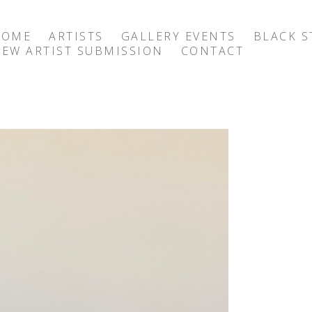
HOME
ARTISTS
GALLERY EVENTS
BLACK S
EW ARTIST SUBMISSION
CONTACT
exhibition