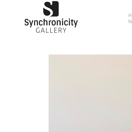
N
Search by keyword, artist name, artwork title or 