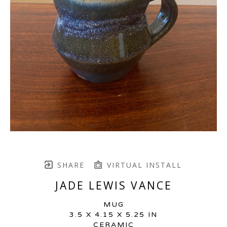
SHARE
VIRTUAL INSTALL
JADE LEWIS VANCE
MUG
3.5 X 4.15 X 5.25 IN
CERAMIC