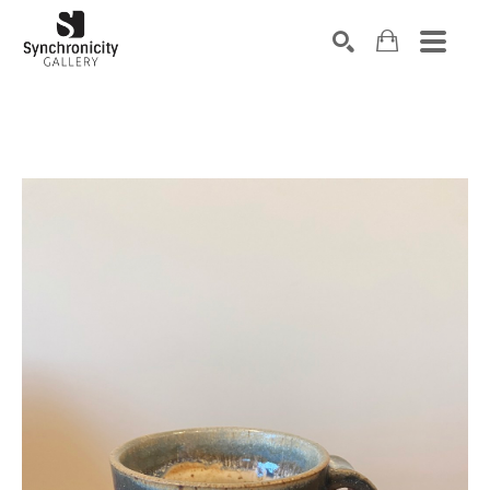
Search by keyword, artist name, artwork title or exhibiti
SEARCH