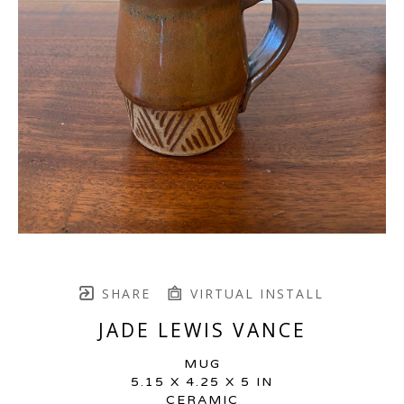
SHARE
VIRTUAL INSTALL
JADE LEWIS VANCE
MUG
5.15 X 4.25 X 5 IN
CERAMIC