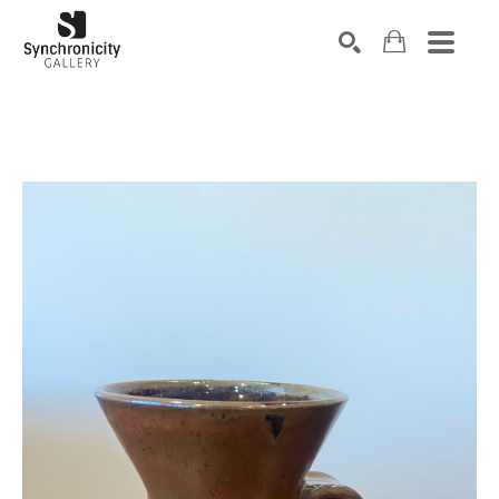
Search by keyword, artist name, artwork title or exhibiti
SEARCH