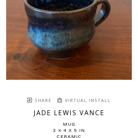
SHARE
VIRTUAL INSTALL
JADE LEWIS VANCE
MUG
3 X 4 X 5 IN
CERAMIC