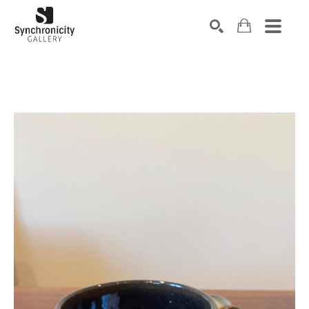
Search by keyword, artist name, artwork title or exhibiti
SEARCH