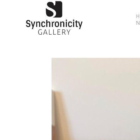
N
Search by keyword, artist name, artwork title or 