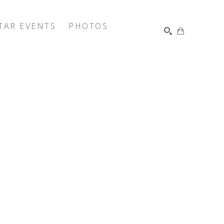
TAR EVENTS
PHOTOS
SEARCH