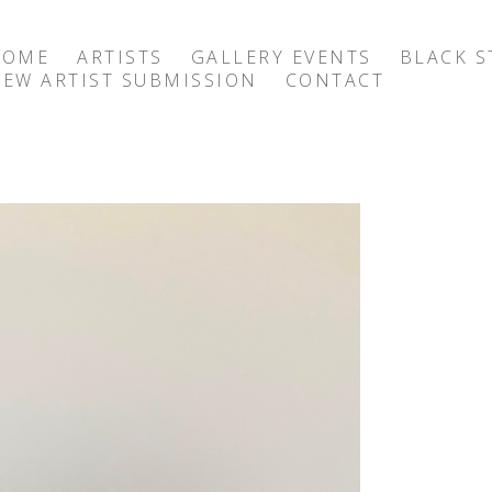
HOME
ARTISTS
GALLERY EVENTS
BLACK S
EW ARTIST SUBMISSION
CONTACT
exhibition