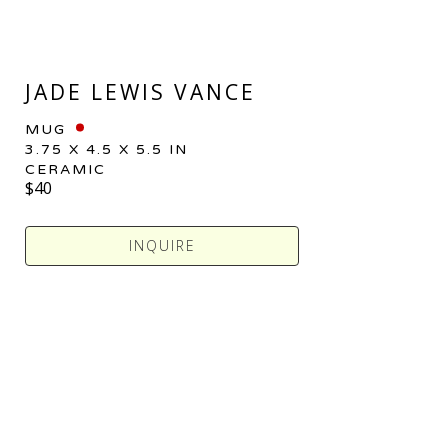
JADE LEWIS VANCE
MUG
3.75 X 4.5 X 5.5 IN
CERAMIC
$40
INQUIRE