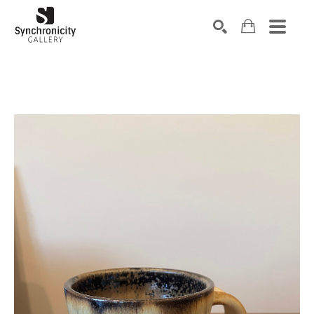
Search by keyword, artist name, artwork title or exhibiti
SEARCH