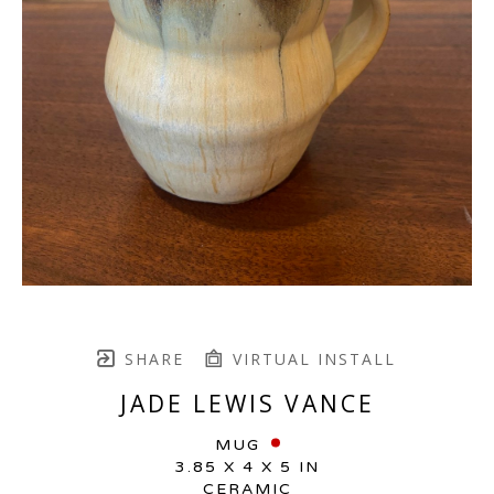
SHARE
VIRTUAL INSTALL
JADE LEWIS VANCE
MUG
3.85 X 4 X 5 IN
CERAMIC