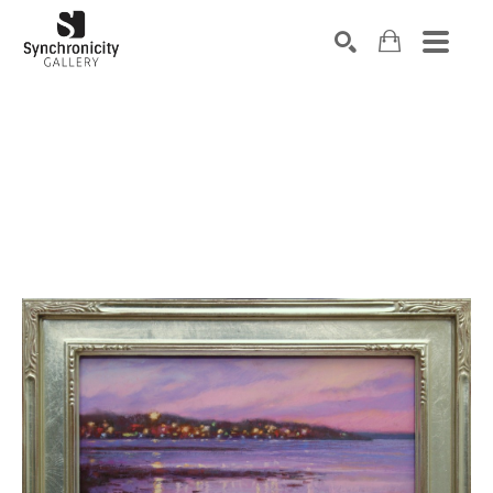
Search by keyword, artist name, artwork title or exhibiti
SEARCH