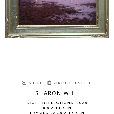
SHARE
VIRTUAL INSTALL
SHARON WILL
NIGHT REFLECTIONS
, 2026
8.5 X 11.5 IN
FRAMED:12.25 X 15.5 IN