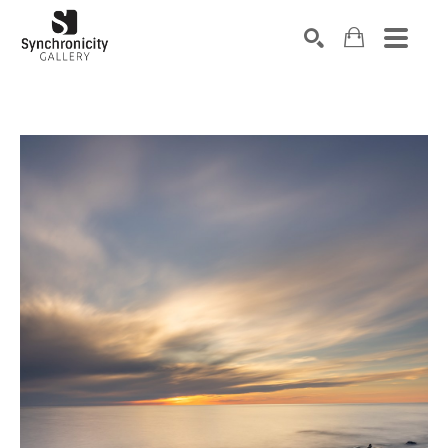
Search by keyword, artist name, artwork title or exhibiti
SEARCH