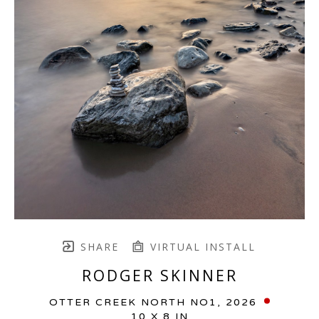
SHARE
VIRTUAL INSTALL
RODGER SKINNER
OTTER CREEK NORTH NO1
, 2026
10 X 8 IN