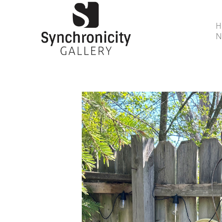
N
Search by keyword, artist name, artwork title or 