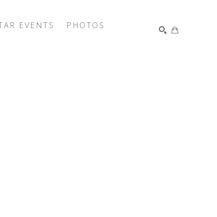
TAR EVENTS
PHOTOS
SEARCH