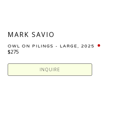
MARK SAVIO
OWL ON PILINGS - LARGE
, 2025
$275
INQUIRE