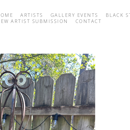
HOME
ARTISTS
GALLERY EVENTS
BLACK S
EW ARTIST SUBMISSION
CONTACT
exhibition