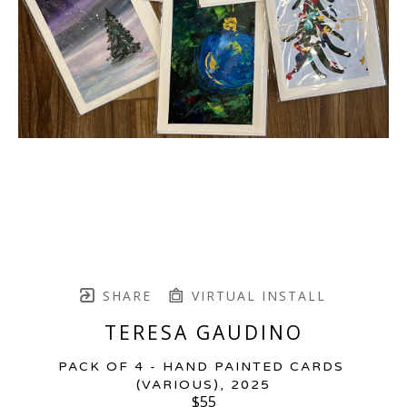
SHARE
VIRTUAL INSTALL
TERESA GAUDINO
PACK OF 4 - HAND PAINTED CARDS 
(VARIOUS)
, 2025
$55