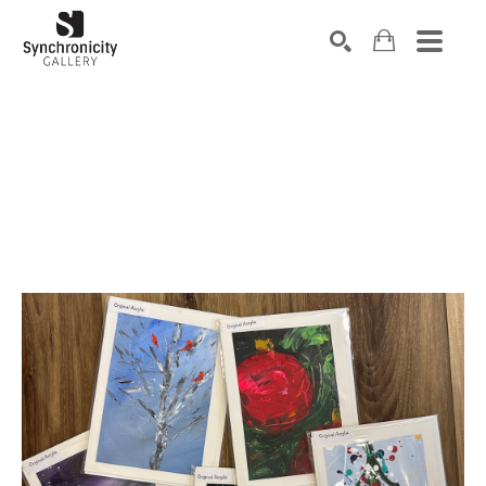
Search by keyword, artist name, artwork title or exhibiti
SEARCH