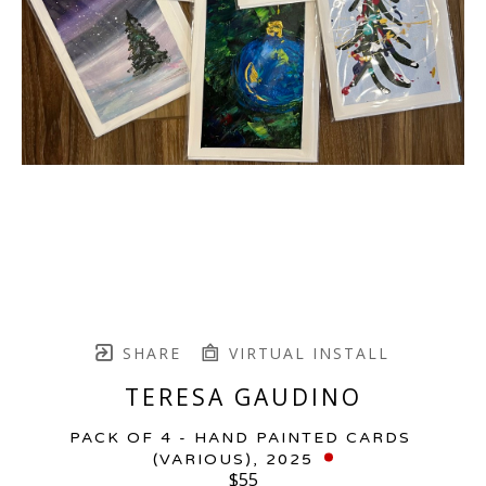
SHARE
VIRTUAL INSTALL
TERESA GAUDINO
PACK OF 4 - HAND PAINTED CARDS 
(VARIOUS)
, 2025
$55