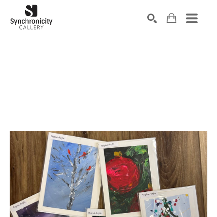
Search by keyword, artist name, artwork title or exhibiti
SEARCH