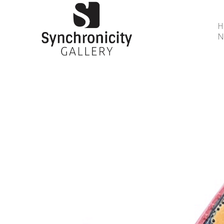
N
Search by keyword, artist name, artwork title or 