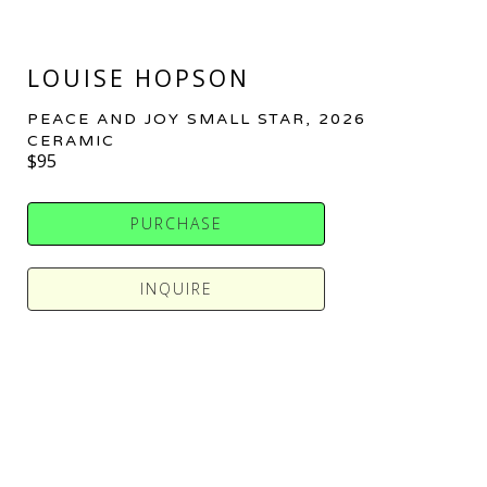
LOUISE HOPSON
PEACE AND JOY SMALL STAR
, 2026
CERAMIC
$95
PURCHASE
INQUIRE