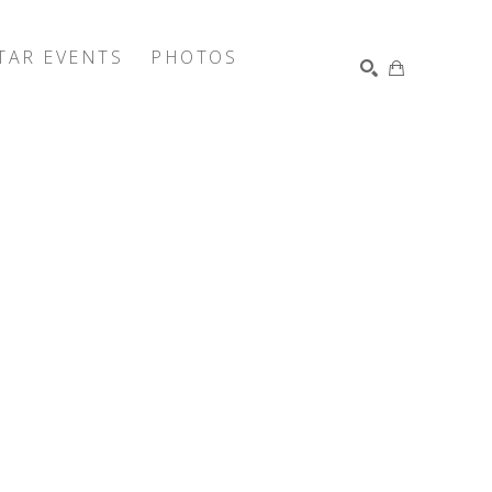
TAR EVENTS
PHOTOS
SEARCH