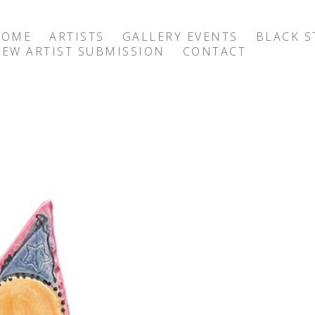
HOME
ARTISTS
GALLERY EVENTS
BLACK S
EW ARTIST SUBMISSION
CONTACT
exhibition