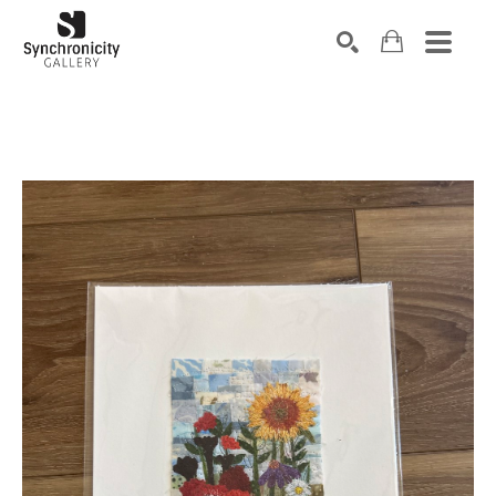
Search by keyword, artist name, artwork title or exhibiti
SEARCH