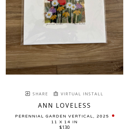
SHARE
VIRTUAL INSTALL
ANN LOVELESS
PERENNIAL GARDEN VERTICAL
, 2025
11 X 14 IN
$130