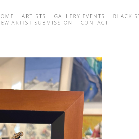
HOME
ARTISTS
GALLERY EVENTS
BLACK S
EW ARTIST SUBMISSION
CONTACT
exhibition