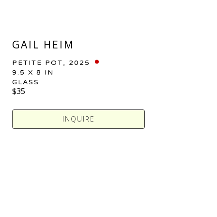
GAIL HEIM
PETITE POT
, 2025
9.5 X 8 IN
GLASS
$35
INQUIRE