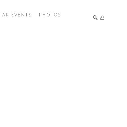
TAR EVENTS
PHOTOS
SEARCH