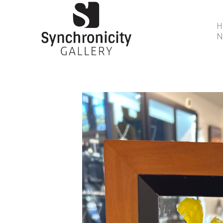
N
Search by keyword, artist name, artwork title or 