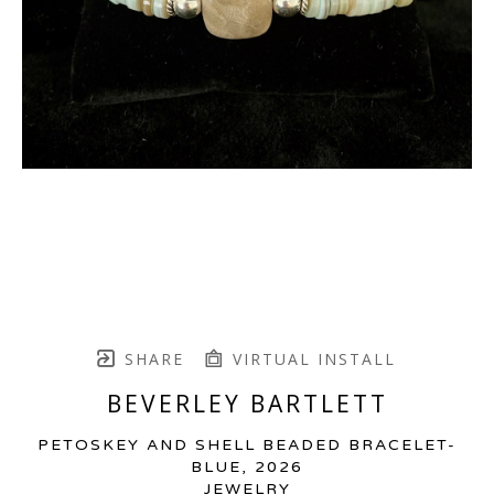
SHARE
VIRTUAL INSTALL
BEVERLEY BARTLETT
PETOSKEY AND SHELL BEADED BRACELET-
BLUE
, 2026
JEWELRY