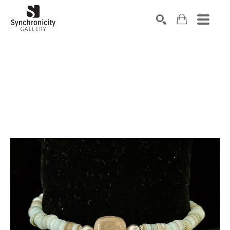
Search by keyword, artist name, artwork title or exhibiti
SEARCH