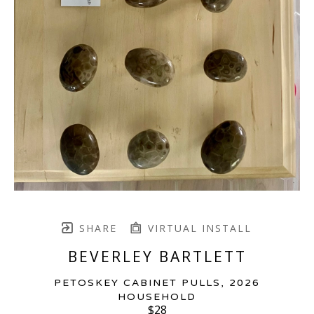
SHARE
VIRTUAL INSTALL
BEVERLEY BARTLETT
PETOSKEY CABINET PULLS
, 2026
HOUSEHOLD
$28