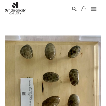
Search by keyword, artist name, artwork title or exhibiti
SEARCH