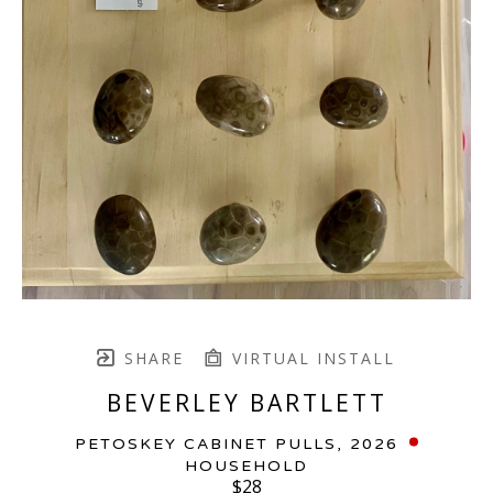
SHARE
VIRTUAL INSTALL
BEVERLEY BARTLETT
PETOSKEY CABINET PULLS
, 2026
HOUSEHOLD
$28