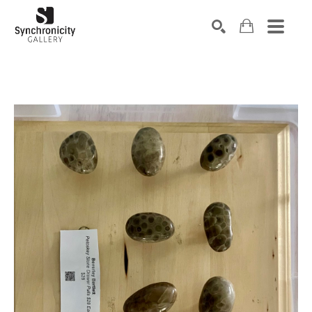
Search by keyword, artist name, artwork title or exhibiti
SEARCH