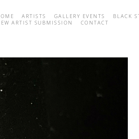
HOME
ARTISTS
GALLERY EVENTS
BLACK S
EW ARTIST SUBMISSION
CONTACT
exhibition