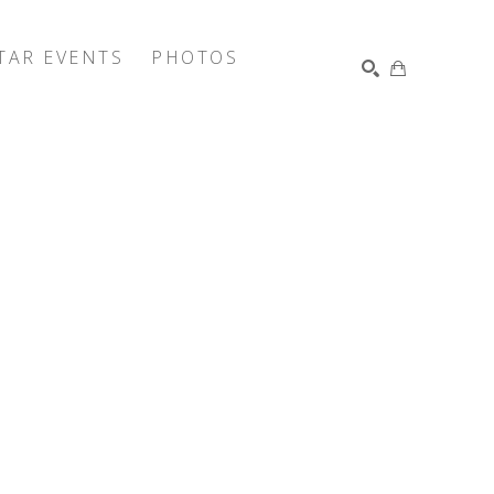
TAR EVENTS
PHOTOS
SEARCH