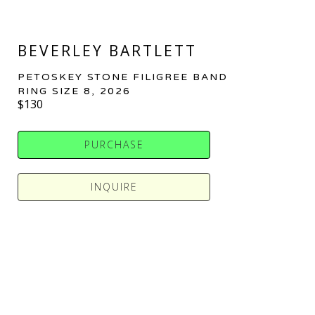
BEVERLEY BARTLETT
PETOSKEY STONE FILIGREE BAND 
RING SIZE 8
, 2026
$130
PURCHASE
INQUIRE