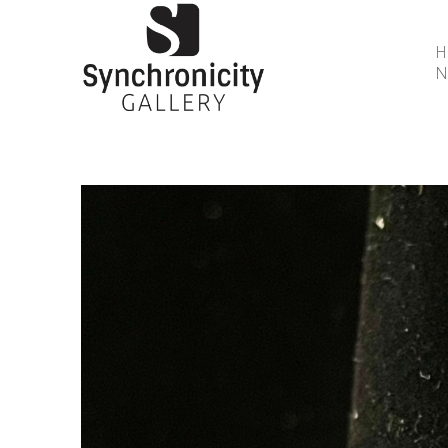
N
Search by keyword, artist name, artwork title or 