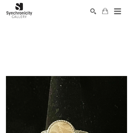
Search by keyword, artist name, artwork title or exhibiti
SEARCH