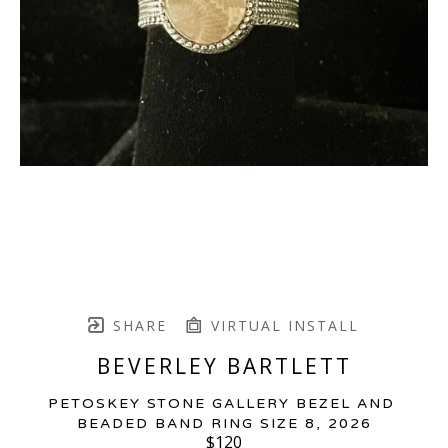
SHARE
VIRTUAL INSTALL
BEVERLEY BARTLETT
PETOSKEY STONE GALLERY BEZEL AND 
BEADED BAND RING SIZE 8
, 2026
$120