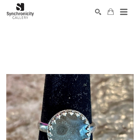
Search by keyword, artist name, artwork title or exhibiti
SEARCH