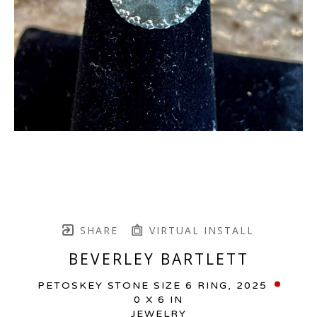
SHARE
VIRTUAL INSTALL
BEVERLEY BARTLETT
PETOSKEY STONE SIZE 6 RING
, 2025
0 X 6 IN
JEWELRY