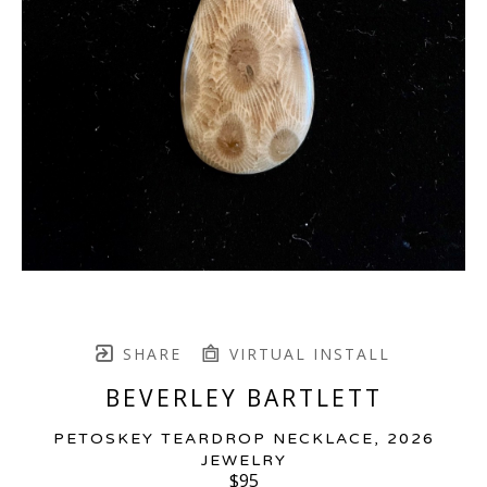
SHARE
VIRTUAL INSTALL
BEVERLEY BARTLETT
PETOSKEY TEARDROP NECKLACE
, 2026
JEWELRY
$95