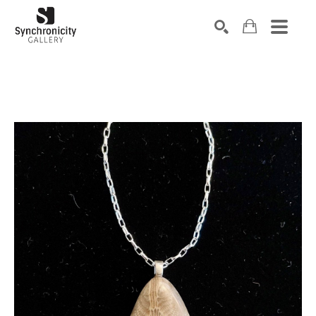
Search by keyword, artist name, artwork title or exhibiti
SEARCH