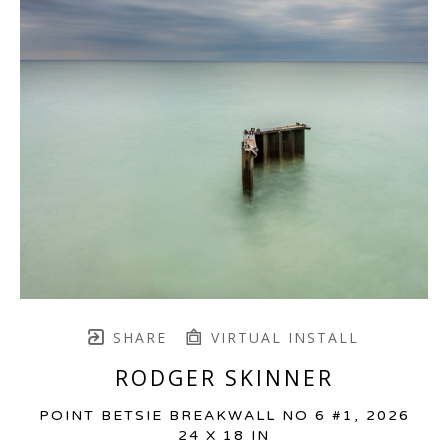
SHARE
VIRTUAL INSTALL
RODGER SKINNER
POINT BETSIE BREAKWALL NO 6 #1
, 2026
24 X 18 IN