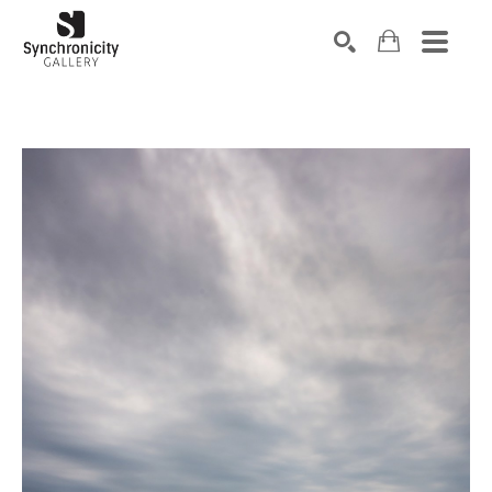
Search by keyword, artist name, artwork title or exhibiti
SEARCH