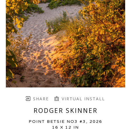
SHARE
VIRTUAL INSTALL
RODGER SKINNER
POINT BETSIE NO3 #3
, 2026
16 X 12 IN