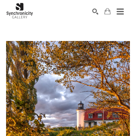
Search by keyword, artist name, artwork title or exhibiti
SEARCH