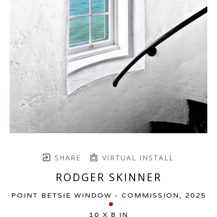
SHARE
VIRTUAL INSTALL
RODGER SKINNER
POINT BETSIE WINDOW - COMMISSION
, 2025
10 X 8 IN