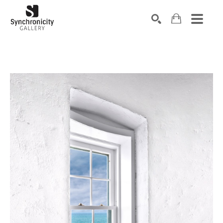
Search by keyword, artist name, artwork title or exhibiti
SEARCH