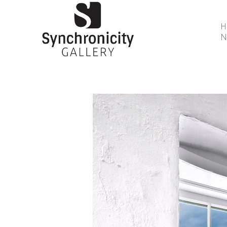
N
Search by keyword, artist name, artwork title or 