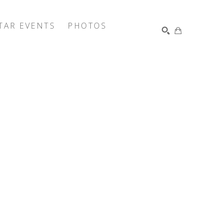
TAR EVENTS
PHOTOS
SEARCH