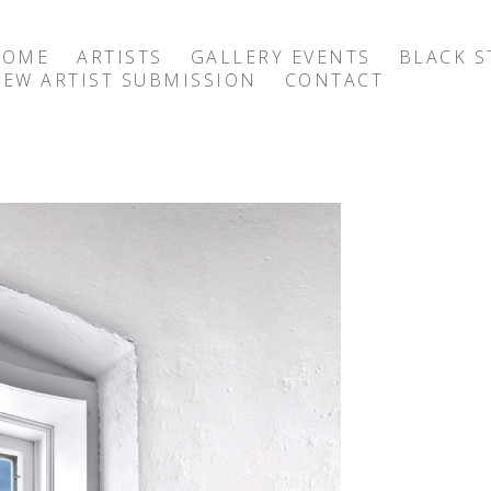
HOME
ARTISTS
GALLERY EVENTS
BLACK S
EW ARTIST SUBMISSION
CONTACT
exhibition