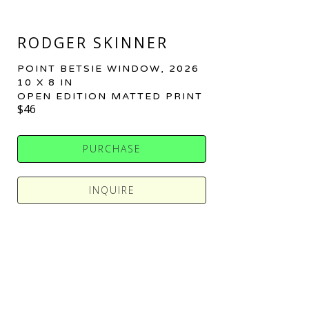
RODGER SKINNER
POINT BETSIE WINDOW
, 2026
10 X 8 IN
OPEN EDITION MATTED PRINT
$46
PURCHASE
INQUIRE