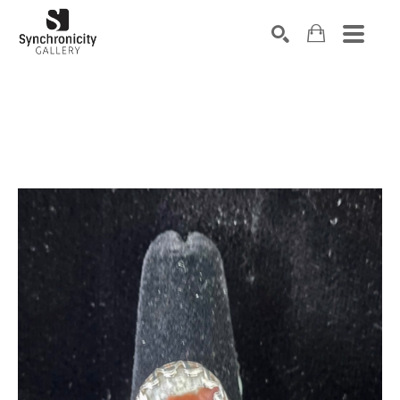
Search by keyword, artist name, artwork title or exhibiti
SEARCH