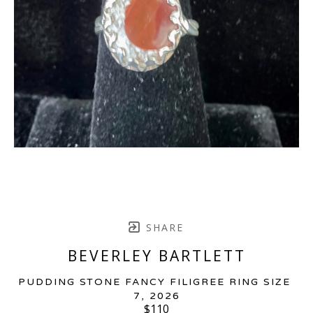
SHARE
BEVERLEY BARTLETT
PUDDING STONE FANCY FILIGREE RING SIZE 
7
, 2026
$110