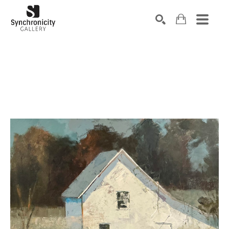
Search by keyword, artist name, artwork title or exhibiti
SEARCH