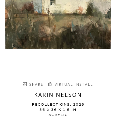
SHARE
VIRTUAL INSTALL
KARIN NELSON
RECOLLECTIONS
, 2026
36 X 36 X 1.5 IN
ACRYLIC