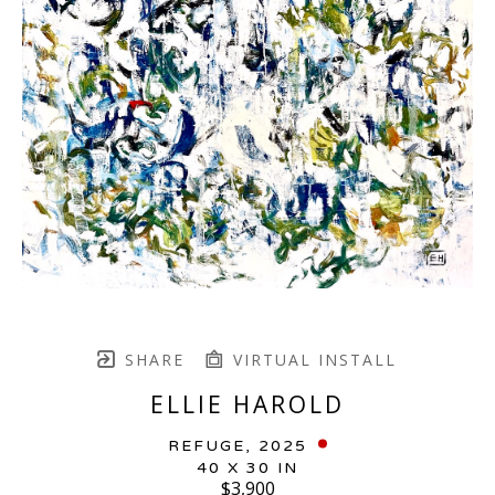
SHARE
VIRTUAL INSTALL
ELLIE HAROLD
REFUGE
, 2025
40 X 30 IN
$3,900