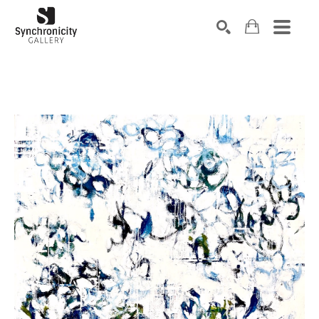
Search by keyword, artist name, artwork title or exhibiti
SEARCH