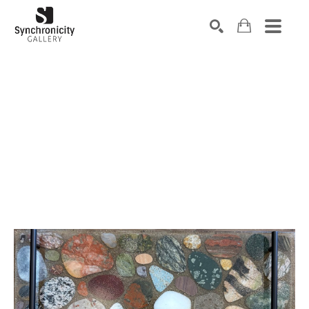
Search by keyword, artist name, artwork title or exhibiti
SEARCH