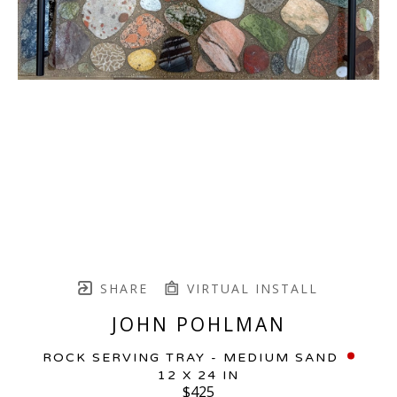
SHARE
VIRTUAL INSTALL
JOHN POHLMAN
ROCK SERVING TRAY - MEDIUM SAND
12 X 24 IN
$425