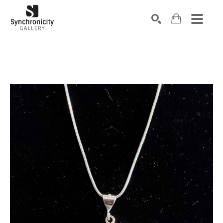
Search by keyword, artist name, artwork title or exhibiti
SEARCH