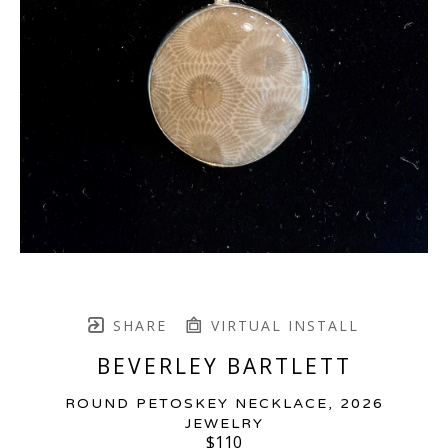
SHARE
VIRTUAL INSTALL
BEVERLEY BARTLETT
ROUND PETOSKEY NECKLACE
, 2026
JEWELRY
$110