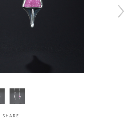
SHARE