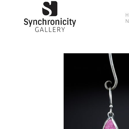
N
Search by keyword, artist name, artwork title or 