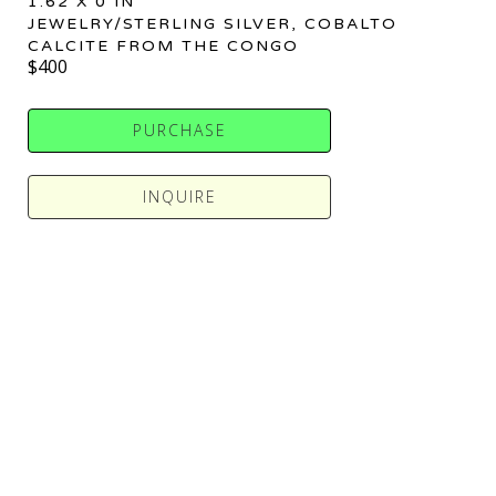
1.62 X 0 IN
JEWELRY/STERLING SILVER, COBALTO 
CALCITE FROM THE CONGO
$400
PURCHASE
INQUIRE