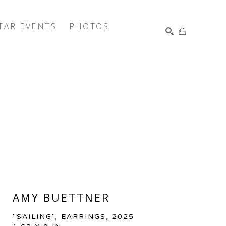
TAR EVENTS
PHOTOS
SEARCH
AMY BUETTNER
"SAILING", EARRINGS
, 2025