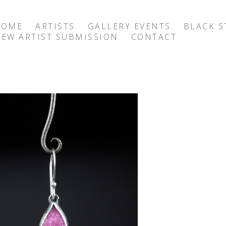
HOME
ARTISTS
GALLERY EVENTS
BLACK S
EW ARTIST SUBMISSION
CONTACT
exhibition