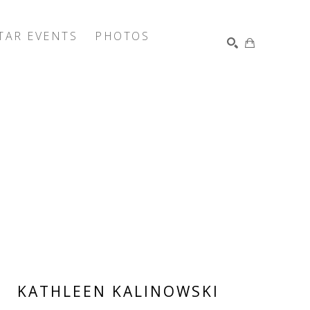
TAR EVENTS
PHOTOS
SEARCH
KATHLEEN KALINOWSKI