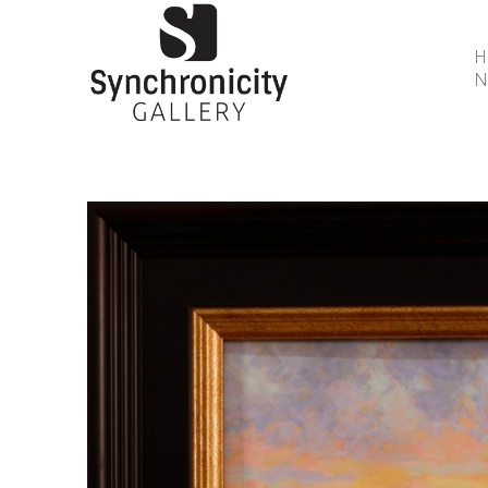
N
Search by keyword, artist name, artwork title or 