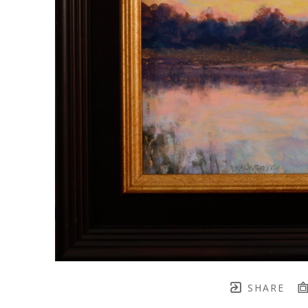
SHARE