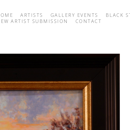
HOME
ARTISTS
GALLERY EVENTS
BLACK S
EW ARTIST SUBMISSION
CONTACT
exhibition