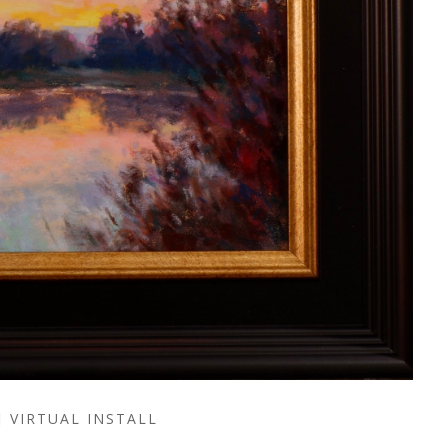
VIRTUAL INSTALL