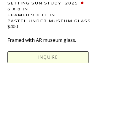
SETTING SUN STUDY
, 2025
6 X 8 IN
FRAMED:9 X 11 IN
PASTEL UNDER MUSEUM GLASS
$400
Framed with AR museum glass.
INQUIRE