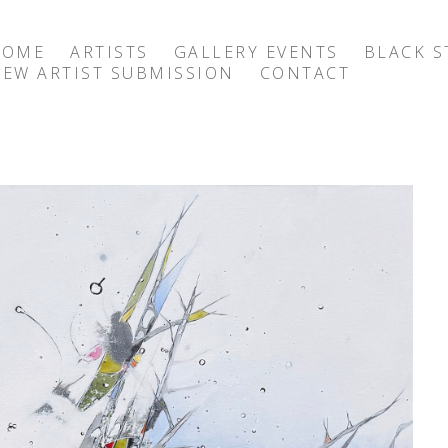
HOME
ARTISTS
GALLERY EVENTS
BLACK S
EW ARTIST SUBMISSION
CONTACT
exhibition