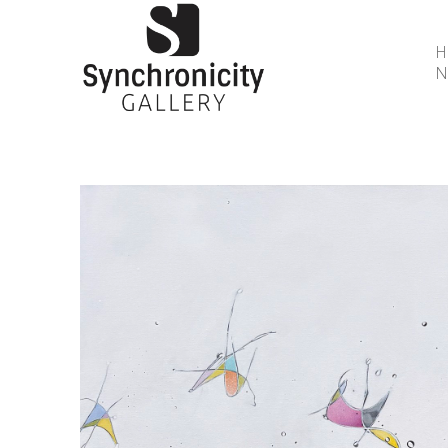
N
Search by keyword, artist name, artwork title or 