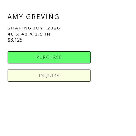
AMY GREVING
SHARING JOY
, 2026
48 X 48 X 1.5 IN
$3,125
PURCHASE
INQUIRE