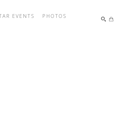
TAR EVENTS
PHOTOS
SEARCH