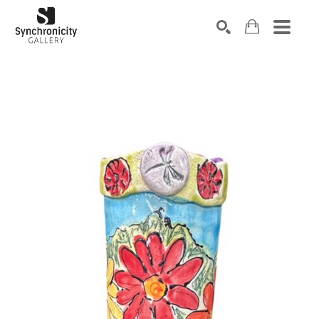
Search by keyword, artist name, artwork title or exhibiti
SEARCH