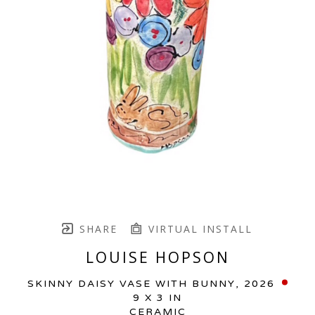
SHARE
VIRTUAL INSTALL
LOUISE HOPSON
SKINNY DAISY VASE WITH BUNNY
, 2026
9 X 3 IN
CERAMIC