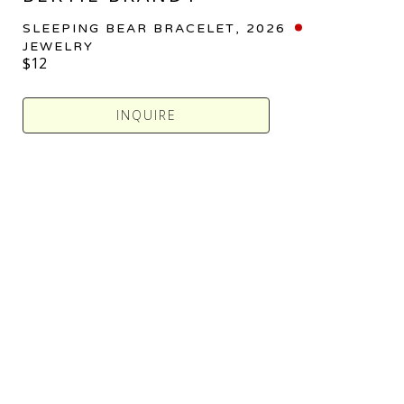
SLEEPING BEAR BRACELET
, 2026
JEWELRY
$12
INQUIRE