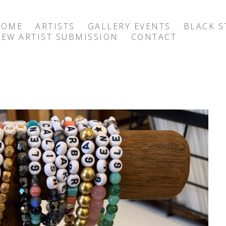
HOME
ARTISTS
GALLERY EVENTS
BLACK S
EW ARTIST SUBMISSION
CONTACT
exhibition