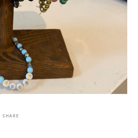
SHARE