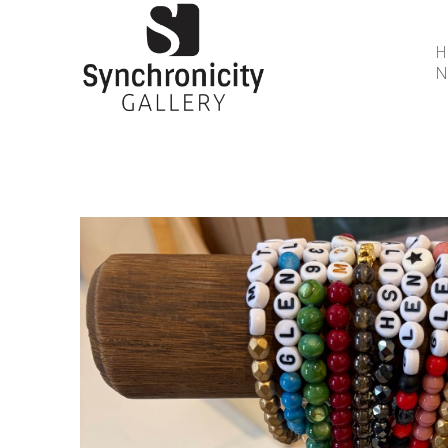
N
Search by keyword, artist name, artwork title or 