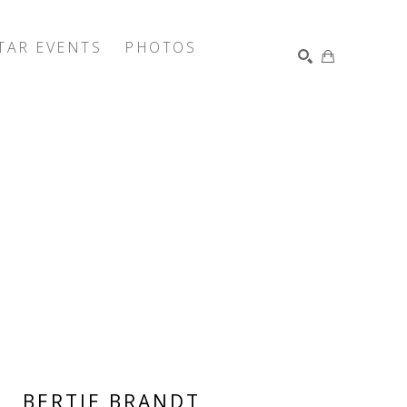
TAR EVENTS
PHOTOS
SEARCH
BERTIE BRANDT