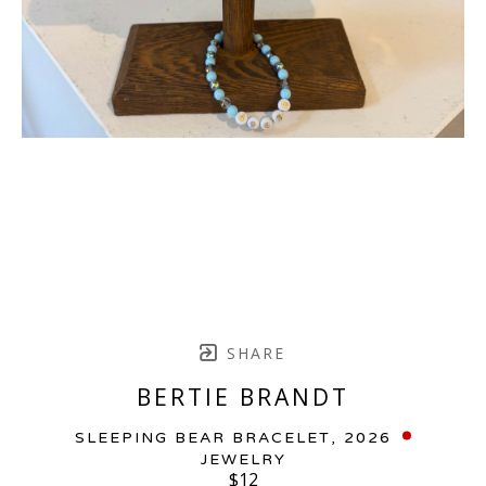
SHARE
BERTIE BRANDT
SLEEPING BEAR BRACELET
, 2026
JEWELRY
$12