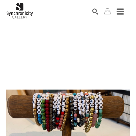
Search by keyword, artist name, artwork title or exhibiti
SEARCH