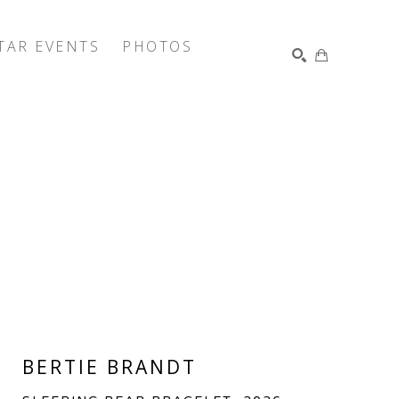
TAR EVENTS
PHOTOS
SEARCH
BERTIE BRANDT