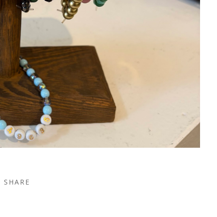
SHARE