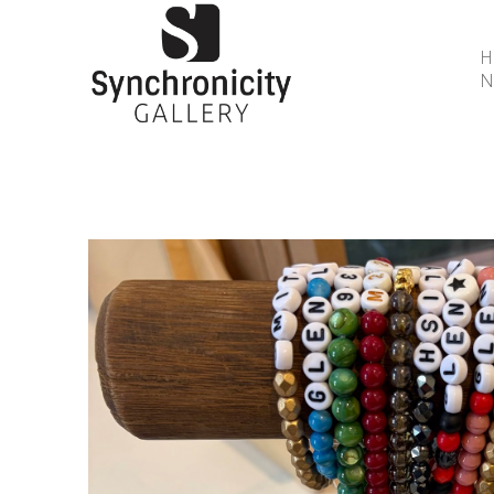
N
Search by keyword, artist name, artwork title or 