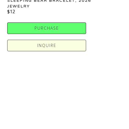
SLEEPING BEAR BRACELET
, 2026
JEWELRY
$12
PURCHASE
INQUIRE