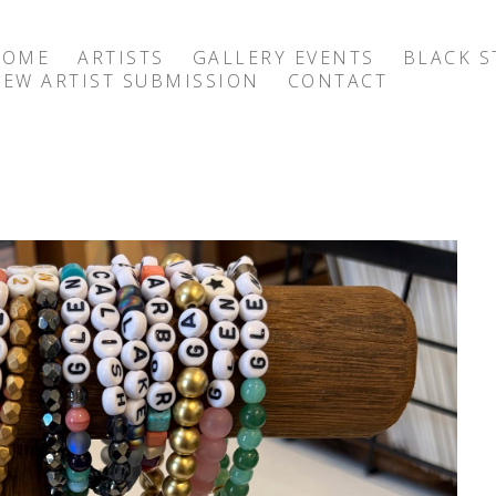
HOME
ARTISTS
GALLERY EVENTS
BLACK S
EW ARTIST SUBMISSION
CONTACT
exhibition