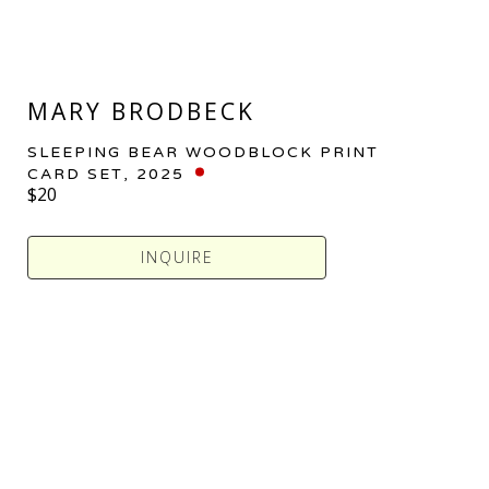
MARY BRODBECK
SLEEPING BEAR WOODBLOCK PRINT 
CARD SET
, 2025
$20
INQUIRE