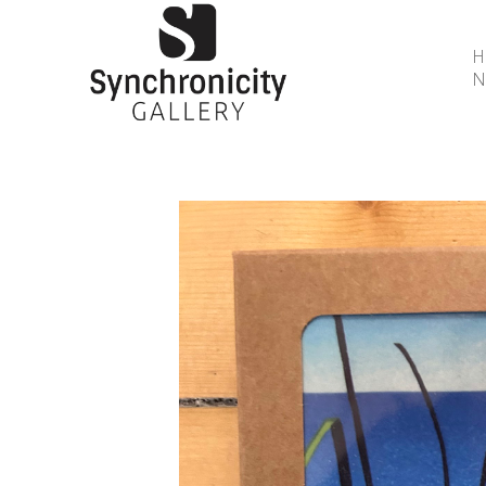
N
Search by keyword, artist name, artwork title or 