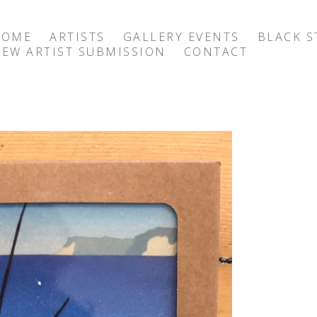
HOME
ARTISTS
GALLERY EVENTS
BLACK S
EW ARTIST SUBMISSION
CONTACT
exhibition