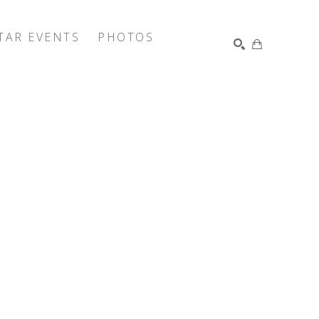
TAR EVENTS
PHOTOS
SEARCH