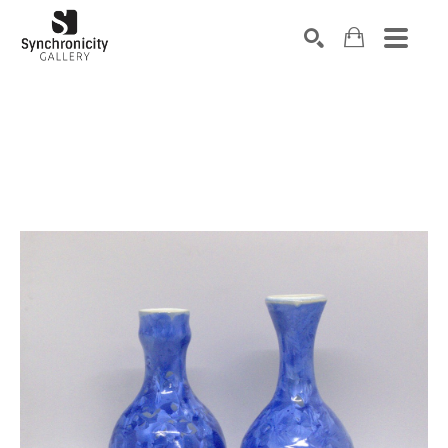
Search by keyword, artist name, artwork title or exhibiti
SEARCH