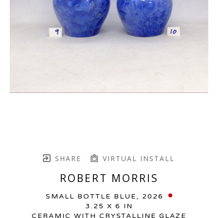
SHARE
VIRTUAL INSTALL
ROBERT MORRIS
SMALL BOTTLE BLUE
, 2026
3.25 X 6 IN
CERAMIC WITH CRYSTALLINE GLAZE