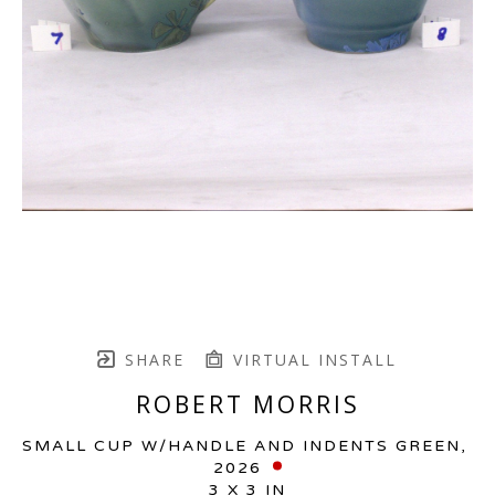
SHARE
VIRTUAL INSTALL
ROBERT MORRIS
SMALL CUP W/HANDLE AND INDENTS GREEN
, 
2026
3 X 3 IN