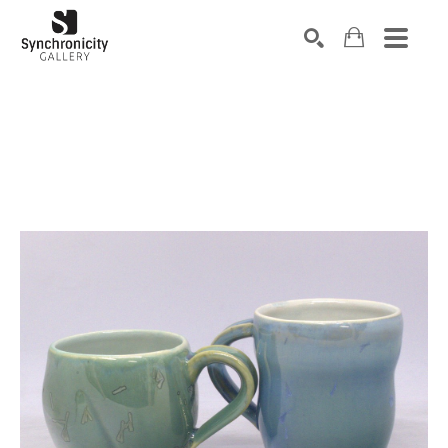
Search by keyword, artist name, artwork title or exhibiti
SEARCH