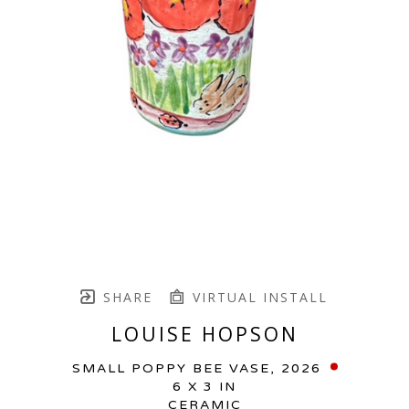
SHARE
VIRTUAL INSTALL
LOUISE HOPSON
SMALL POPPY BEE VASE
, 2026
6 X 3 IN
CERAMIC