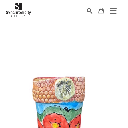
Search by keyword, artist name, artwork title or exhibiti
SEARCH