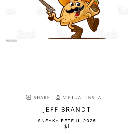
SHARE
VIRTUAL INSTALL
JEFF BRANDT
SNEAKY PETE II
, 2025
$1