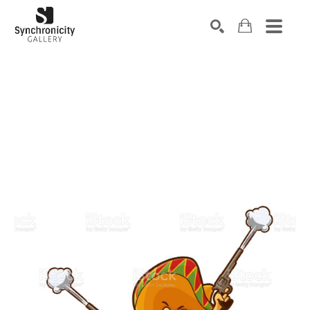
Search by keyword, artist name, artwork title or exhibiti
SEARCH