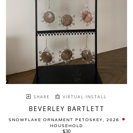
SHARE
VIRTUAL INSTALL
BEVERLEY BARTLETT
SNOWFLAKE ORNAMENT PETOSKEY
, 2026
HOUSEHOLD
$30