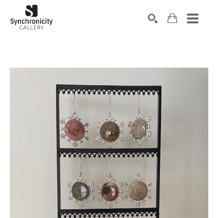
Search by keyword, artist name, artwork title or exhibiti
SEARCH